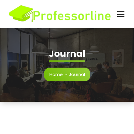
Skip
to
content
Journal
Home
-
Journal