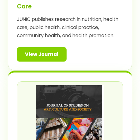
Care
JUNIC publishes research in nutrition, health
care, public health, clinical practice,
community health, and health promotion.
View Journal