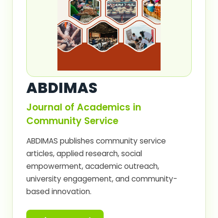
ABDIMAS
Journal of Academics in
Community Service
ABDIMAS publishes community service
articles, applied research, social
empowerment, academic outreach,
university engagement, and community-
based innovation.