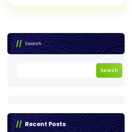
Search
Search
Recent Posts