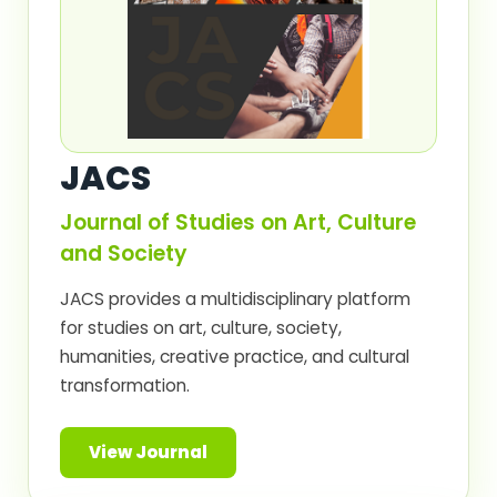
JACS
Journal of Studies on Art, Culture
and Society
JACS provides a multidisciplinary platform
for studies on art, culture, society,
humanities, creative practice, and cultural
transformation.
View Journal