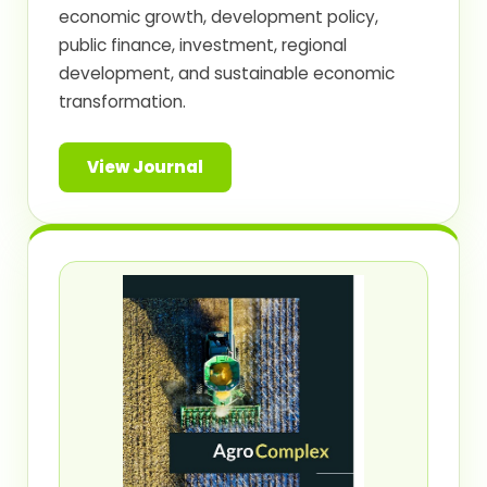
economic growth, development policy,
public finance, investment, regional
development, and sustainable economic
transformation.
View Journal