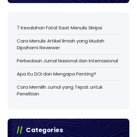
7 Kesalahan Fatal Saat Menulis Skripsi
Cara Menulis Artikel Ilmiah yang Mudah
Dipahami Reviewer
Perbedaan Jurnal Nasional dan Internasional
Apa Itu DOI dan Mengapa Penting?
Cara Memilih Jurnal yang Tepat untuk
Penelitian
Categories