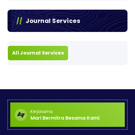
Journal Services
All Journal Services
Kerjasama
Mari Bermitra Besama Kami