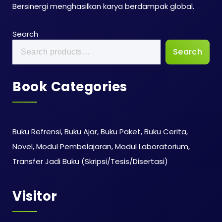
Bersinergi menghasilkan karya berdampak global.
Search
Search
Book Categories
Buku Refrensi, Buku Ajar, Buku Paket, Buku Cerita,
Novel, Modul Pembelajaran, Modul Laboratorium,
Transfer Jadi Buku (Skripsi/Tesis/Disertasi)
Visitor