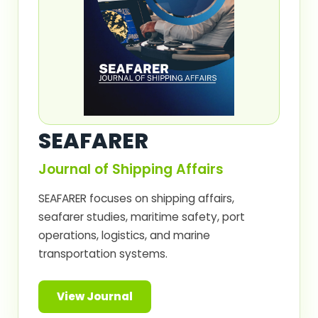
SEAFARER
Journal of Shipping Affairs
SEAFARER focuses on shipping affairs,
seafarer studies, maritime safety, port
operations, logistics, and marine
transportation systems.
View Journal