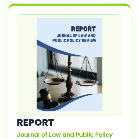
REPORT
Journal of Law and Public Policy