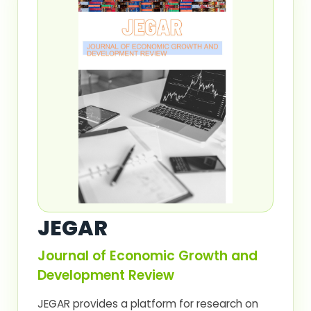
JEGAR
Journal of Economic Growth and
Development Review
JEGAR provides a platform for research on