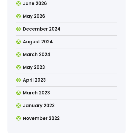
June 2026
May 2026
December 2024
August 2024
March 2024
May 2023
April 2023
March 2023
January 2023
November 2022