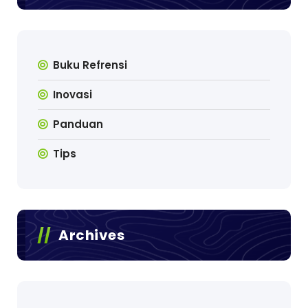
Buku Refrensi
Inovasi
Panduan
Tips
Archives