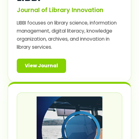
Journal of Library Innovation
LIBBI focuses on library science, information
management, digital literacy, knowledge
organization, archives, and innovation in
library services.
View Journal