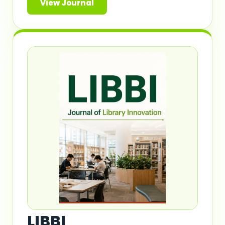
View Journal
LIBBI