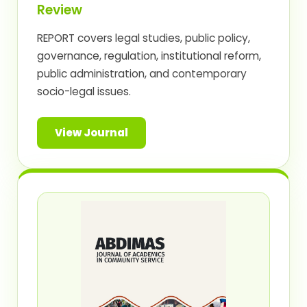
Review
REPORT covers legal studies, public policy,
governance, regulation, institutional reform,
public administration, and contemporary
socio-legal issues.
View Journal