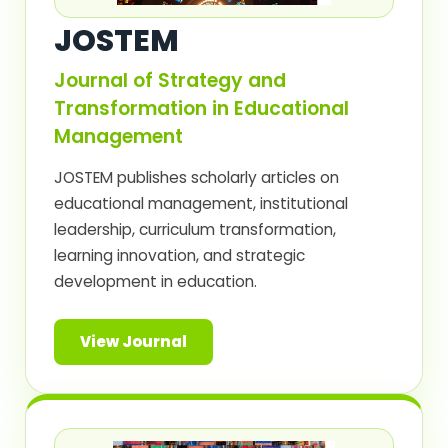
JOSTEM
Journal of Strategy and
Transformation in Educational
Management
JOSTEM publishes scholarly articles on
educational management, institutional
leadership, curriculum transformation,
learning innovation, and strategic
development in education.
View Journal