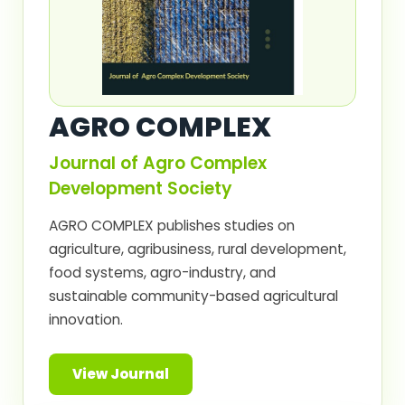
AGRO COMPLEX
Journal of Agro Complex
Development Society
AGRO COMPLEX publishes studies on
agriculture, agribusiness, rural development,
food systems, agro-industry, and
sustainable community-based agricultural
innovation.
View Journal