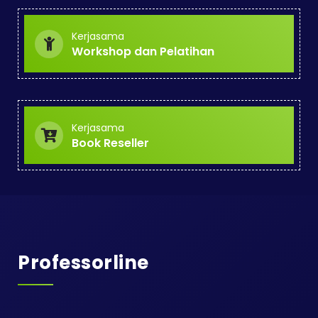
Kerjasama
Workshop dan Pelatihan
Kerjasama
Book Reseller
Professorline