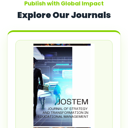
Publish with Global Impact
Explore Our Journals