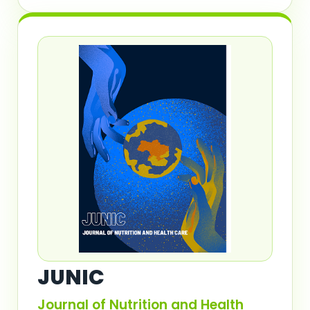
JUNIC
Journal of Nutrition and Health