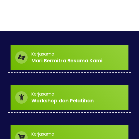
Kerjasama
Mari Bermitra Besama Kami
Kerjasama
Workshop dan Pelatihan
Kerjasama