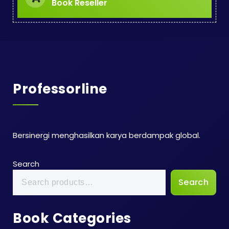
Book Reseller
Professorline
Bersinergi menghasilkan karya berdampak global.
Search
Search
Book Categories