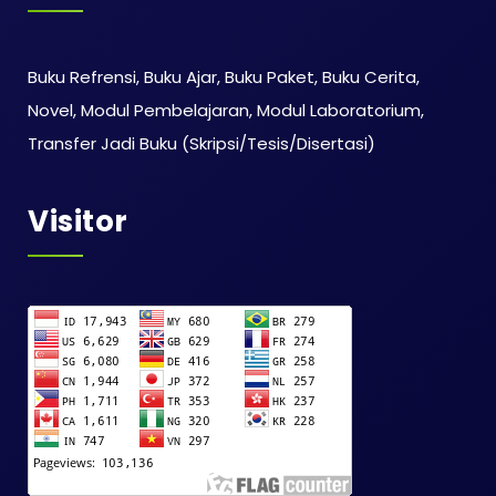
Buku Refrensi, Buku Ajar, Buku Paket, Buku Cerita,
Novel, Modul Pembelajaran, Modul Laboratorium,
Transfer Jadi Buku (Skripsi/Tesis/Disertasi)
Visitor