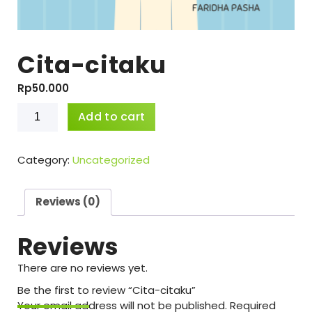
Cita-citaku
Rp
50.000
Cita-
Add to cart
citaku
quantity
Category:
Uncategorized
Reviews (0)
Reviews
There are no reviews yet.
Be the first to review “Cita-citaku”
Your email address will not be published.
Required