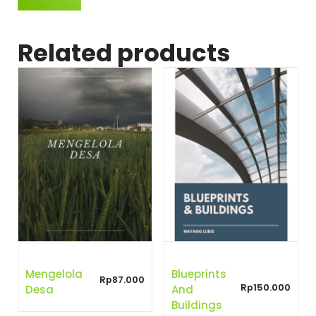
Related products
Mengelola
Blueprints
Rp
87.000
Rp
150.000
Desa
And
Buildings