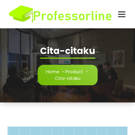
Skip
to
content
Cita-citaku
Home
-
Product
-
Cita-citaku