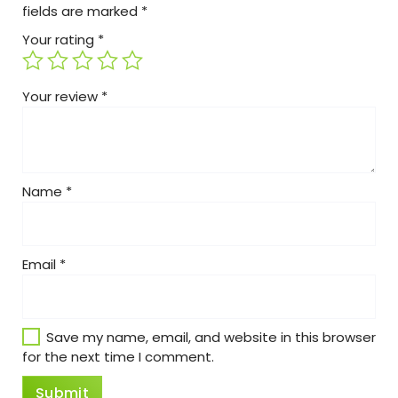
fields are marked
*
Your rating
*
Your review
*
Name
*
Email
*
Save my name, email, and website in this browser
for the next time I comment.