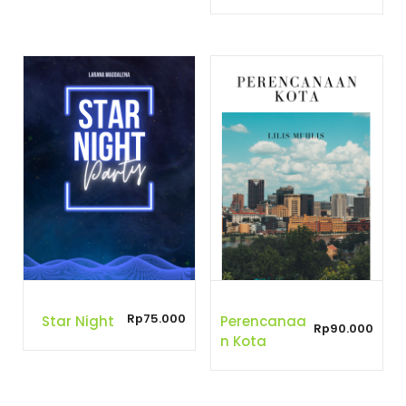
Rp
75.000
Star Night
Perencanaa
Rp
90.000
N Kota