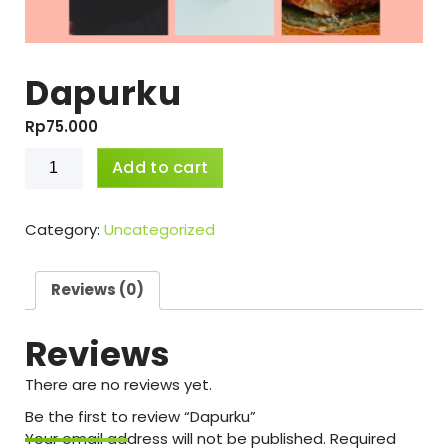
Dapurku
Rp
75.000
Dapurku
Add to cart
quantity
Category:
Uncategorized
Reviews (0)
Reviews
There are no reviews yet.
Be the first to review “Dapurku”
Your email address will not be published.
Required