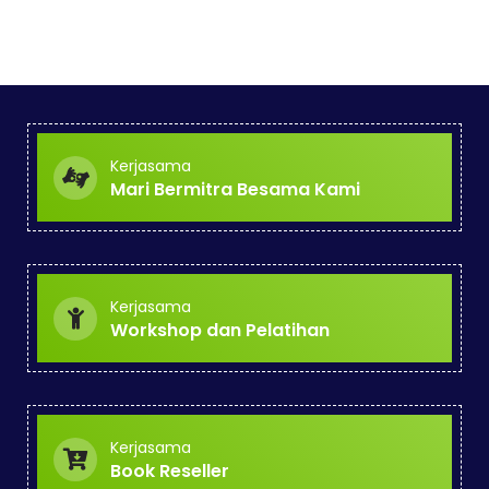
Kerjasama
Mari Bermitra Besama Kami
Kerjasama
Workshop dan Pelatihan
Kerjasama
Book Reseller