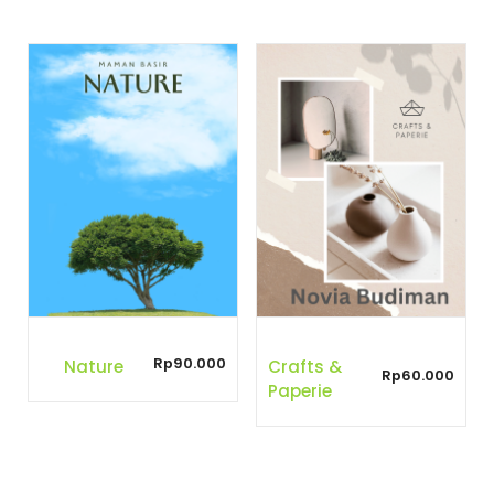
Rp
90.000
Nature
Crafts &
Rp
60.000
Paperie