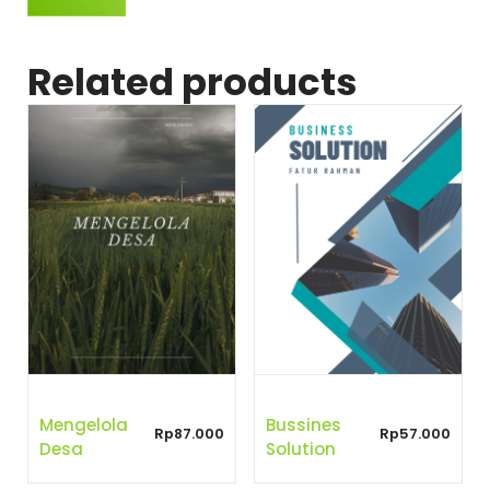
Related products
Mengelola
Bussines
Rp
87.000
Rp
57.000
Desa
Solution