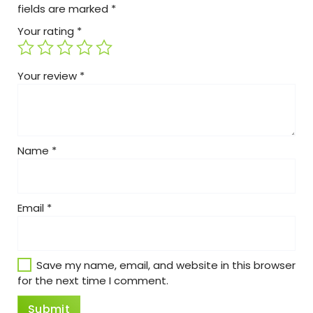
fields are marked
*
Your rating
*
Your review
*
Name
*
Email
*
Save my name, email, and website in this browser
for the next time I comment.