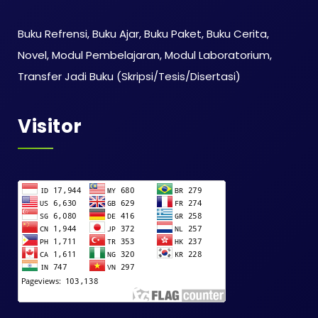
Buku Refrensi, Buku Ajar, Buku Paket, Buku Cerita,
Novel, Modul Pembelajaran, Modul Laboratorium,
Transfer Jadi Buku (Skripsi/Tesis/Disertasi)
Visitor