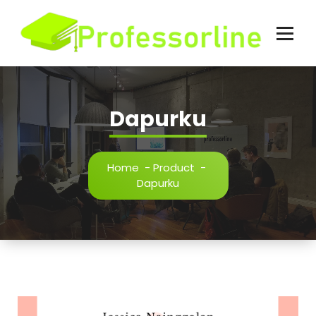
Skip
to
content
Dapurku
Home
-
Product
-
Dapurku