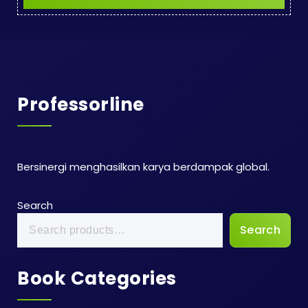
Professorline
Bersinergi menghasilkan karya berdampak global.
Search
Search
Book Categories