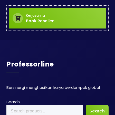
Kerjasama
Book Reseller
Professorline
Bersinergi menghasilkan karya berdampak global.
Search
Search