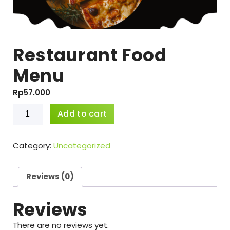
Restaurant Food
Menu
Rp
57.000
Restaurant
Add to cart
Food
Menu
quantity
Category:
Uncategorized
Reviews (0)
Reviews
There are no reviews yet.