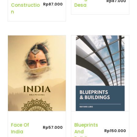
Rp
87.000
Rp
87.000
Constructio
Desa
N
Face Of
Blueprints
Rp
57.000
Rp
150.000
India
And