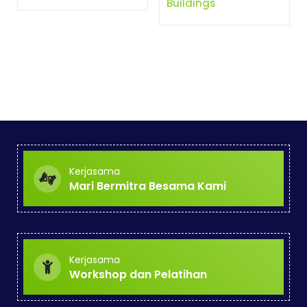
Buildings
Kerjasama
Mari Bermitra Besama Kami
Kerjasama
Workshop dan Pelatihan