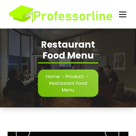
Skip
to
content
Restaurant
Food Menu
Home
-
Product
-
Restaurant Food
Menu