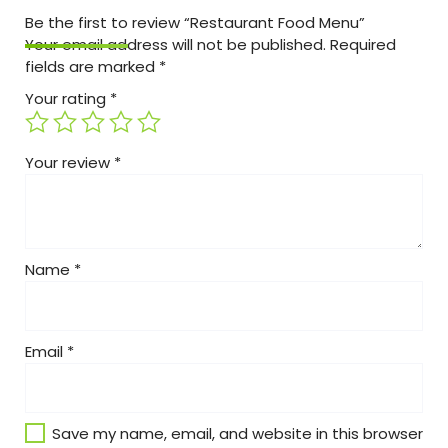
Be the first to review “Restaurant Food Menu”
Your email address will not be published.
Required
fields are marked
*
Your rating
*
Your review
*
Name
*
Email
*
Save my name, email, and website in this browser