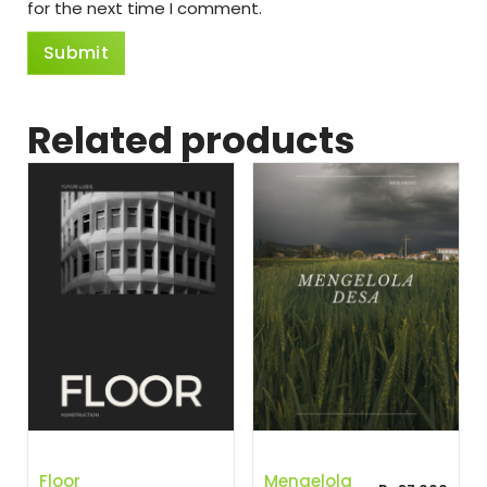
for the next time I comment.
Related products
Floor
Mengelola