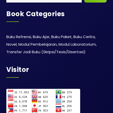
Book Categories
Buku Refrensi, Buku Ajar, Buku Paket, Buku Cerita,
Novel, Modul Pembelajaran, Modul Laboratorium,
Transfer Jadi Buku (Skripsi/Tesis/Disertasi)
Visitor