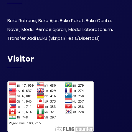
Buku Refrensi, Buku Ajar, Buku Paket, Buku Cerita,
Novel, Modul Pembelajaran, Modul Laboratorium,
Transfer Jadi Buku (Skripsi/Tesis/Disertasi)
Visitor