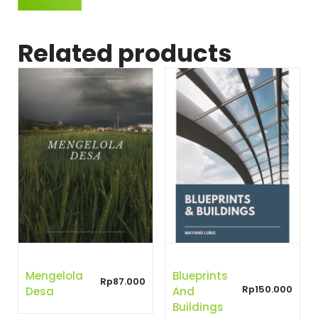
Related products
Mengelola
Blueprints
Rp
87.000
Rp
150.000
Desa
And
Buildings