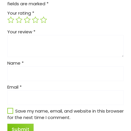
fields are marked
*
Your rating
*
Your review
*
Name
*
Email
*
Save my name, email, and website in this browser
for the next time I comment.