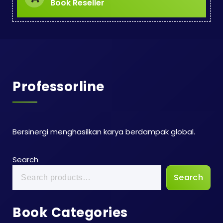
Book Reseller
Professorline
Bersinergi menghasilkan karya berdampak global.
Search
Search
Book Categories