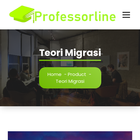
Skip
to
content
Teori Migrasi
Home
-
Product
-
Teori Migrasi