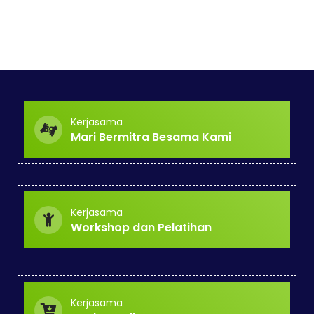
Kerjasama
Mari Bermitra Besama Kami
Kerjasama
Workshop dan Pelatihan
Kerjasama