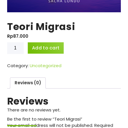
Teori Migrasi
Rp
87.000
Teori
Add to cart
Migrasi
quantity
Category:
Uncategorized
Reviews (0)
Reviews
There are no reviews yet.
Be the first to review “Teori Migrasi”
Your email address will not be published.
Required