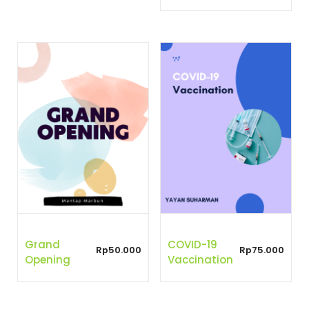
Grand
COVID-19
Rp
50.000
Rp
75.000
Opening
Vaccination