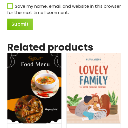
Save my name, email, and website in this browser
for the next time I comment.
Related products