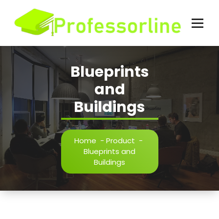
Skip
to
content
Blueprints
and
Buildings
Home
-
Product
-
Blueprints and
Buildings