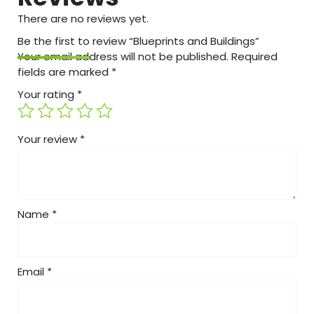
There are no reviews yet.
Be the first to review “Blueprints and Buildings”
Your email address will not be published.
Required
fields are marked
*
Your rating
*
Your review
*
Name
*
Email
*