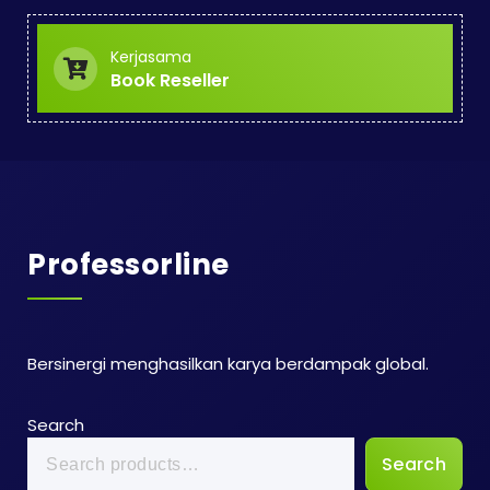
Kerjasama
Book Reseller
Professorline
Bersinergi menghasilkan karya berdampak global.
Search
Search