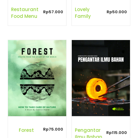
Restaurant
Lovely
Rp
57.000
Rp
50.000
Food Menu
Family
Rp
75.000
Forest
Pengantar
Rp
115.000
Ilmu Bahan