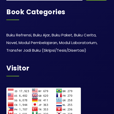
Book Categories
Buku Refrensi, Buku Ajar, Buku Paket, Buku Cerita,
Novel, Modul Pembelajaran, Modul Laboratorium,
Transfer Jadi Buku (Skripsi/Tesis/Disertasi)
Visitor