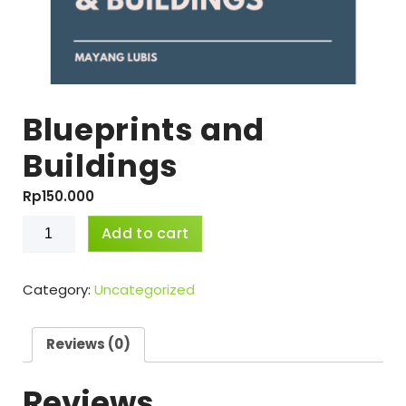
Blueprints and
Buildings
Rp
150.000
Blueprints
Add to cart
and
Buildings
quantity
Category:
Uncategorized
Reviews (0)
Reviews