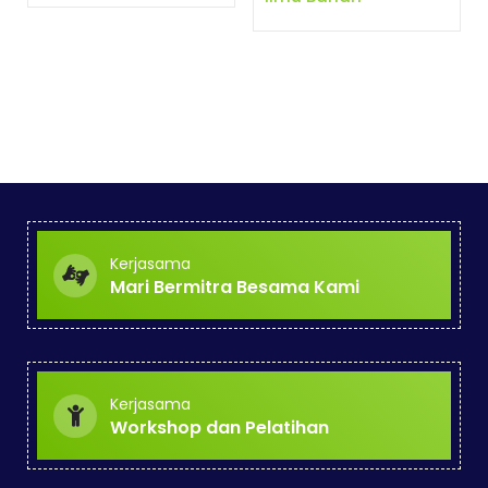
Kerjasama
Mari Bermitra Besama Kami
Kerjasama
Workshop dan Pelatihan