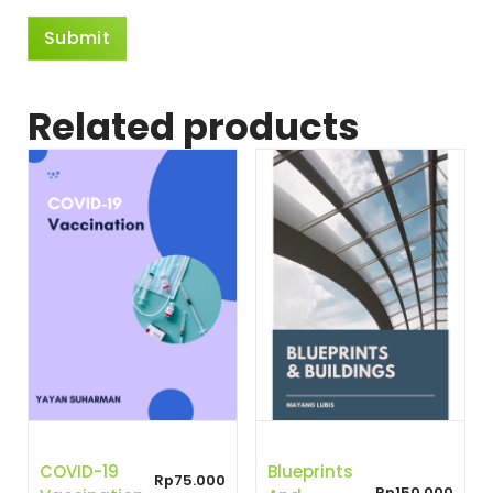
Related products
COVID-19
Blueprints
Rp
75.000
Rp
150.000