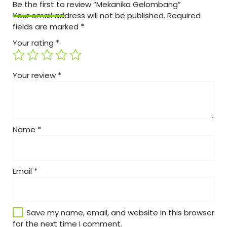
Be the first to review “Mekanika Gelombang”
Your email address will not be published.
Required
fields are marked
*
Your rating
*
Your review
*
Name
*
Email
*
Save my name, email, and website in this browser
for the next time I comment.