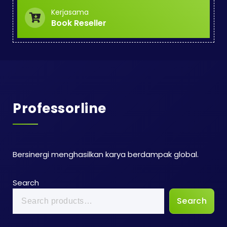
Kerjasama
Book Reseller
Professorline
Bersinergi menghasilkan karya berdampak global.
Search
Search