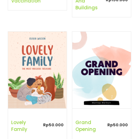
Vaccination
And
Buildings
Lovely
Grand
Rp
50.000
Rp
50.000
Family
Opening