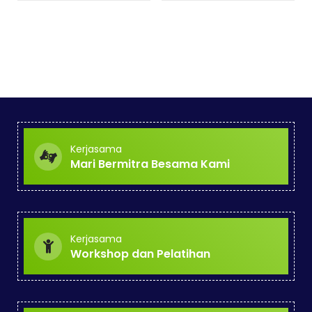
Kerjasama
Mari Bermitra Besama Kami
Kerjasama
Workshop dan Pelatihan