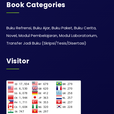
Book Categories
Buku Refrensi, Buku Ajar, Buku Paket, Buku Cerita,
Novel, Modul Pembelajaran, Modul Laboratorium,
Transfer Jadi Buku (Skripsi/Tesis/Disertasi)
Visitor