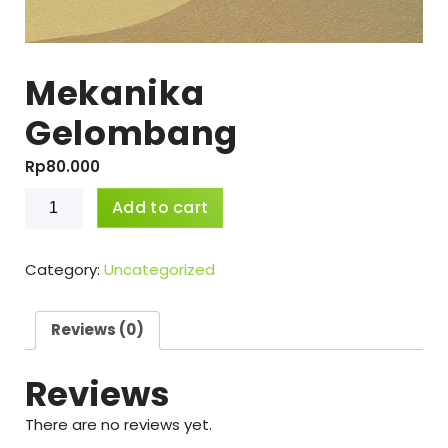
Mekanika
Gelombang
Rp
80.000
Mekanika
Add to cart
Gelombang
quantity
Category:
Uncategorized
Reviews (0)
Reviews
There are no reviews yet.