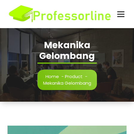
Skip
to
content
Mekanika
Gelombang
Home
-
Product
-
Mekanika Gelombang