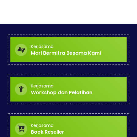
Kerjasama
Mari Bermitra Besama Kami
Kerjasama
Workshop dan Pelatihan
Kerjasama
Book Reseller