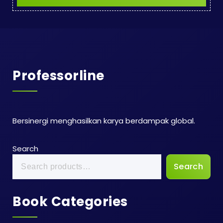
Professorline
Bersinergi menghasilkan karya berdampak global.
Search
Search
Book Categories