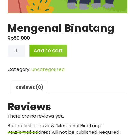
Mengenal Binatang
Rp
50.000
Mengenal
Add to cart
Binatang
quantity
Category:
Uncategorized
Reviews (0)
Reviews
There are no reviews yet.
Be the first to review “Mengenal Binatang”
Your email address will not be published.
Required