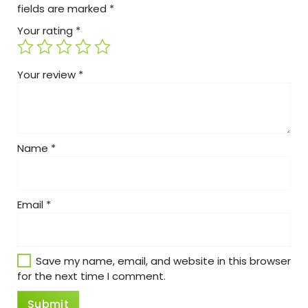
fields are marked
*
Your rating
*
Your review
*
Name
*
Email
*
Save my name, email, and website in this browser
for the next time I comment.