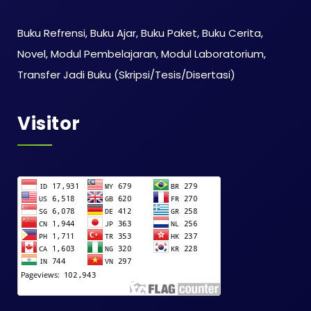
Buku Refrensi, Buku Ajar, Buku Paket, Buku Cerita,
Novel, Modul Pembelajaran, Modul Laboratorium,
Transfer Jadi Buku (Skripsi/Tesis/Disertasi)
Visitor