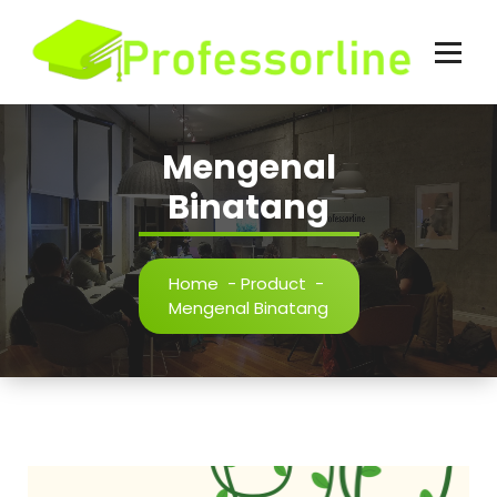
Skip
to
content
Mengenal
Binatang
Home
-
Product
-
Mengenal Binatang