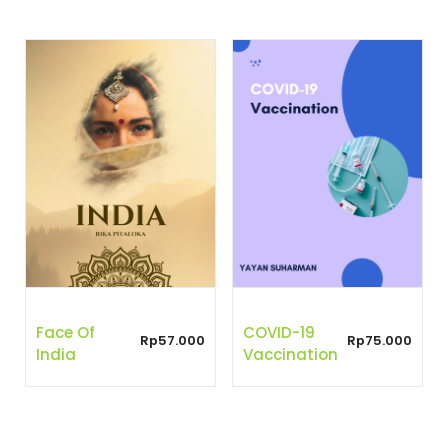
Face Of
COVID-19
Rp
57.000
Rp
75.000
India
Vaccination