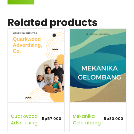
Related products
Quarkwood
Mekanika
Rp
57.000
Rp
80.000
Advertising
Gelombang