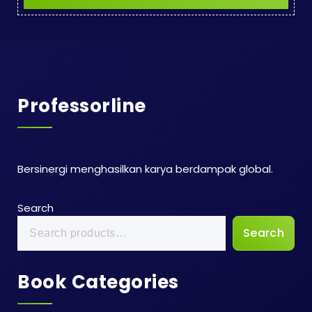
Professorline
Bersinergi menghasilkan karya berdampak global.
Search
Search
Book Categories