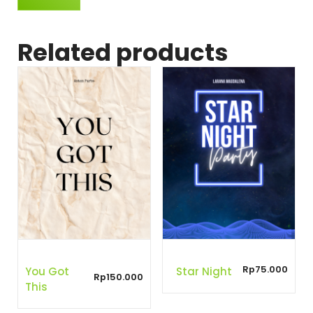
Related products
Rp
75.000
You Got
Star Night
Rp
150.000
This