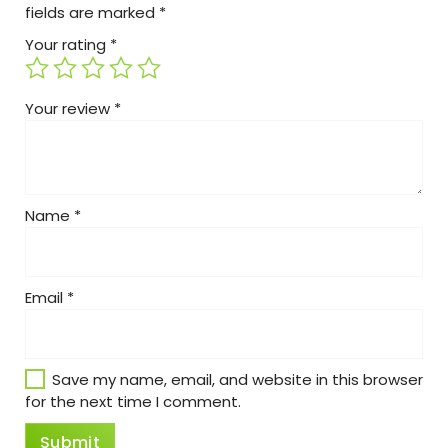
fields are marked
*
Your rating
*
Your review
*
Name
*
Email
*
Save my name, email, and website in this browser
for the next time I comment.