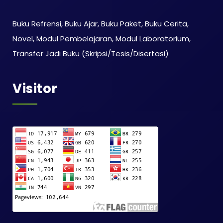
Buku Refrensi, Buku Ajar, Buku Paket, Buku Cerita,
Novel, Modul Pembelajaran, Modul Laboratorium,
Transfer Jadi Buku (Skripsi/Tesis/Disertasi)
Visitor