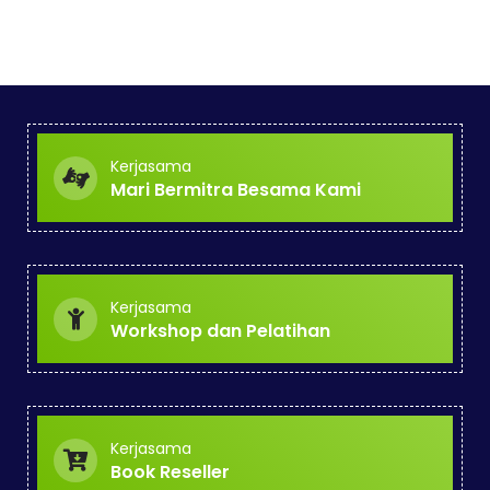
Kerjasama
Mari Bermitra Besama Kami
Kerjasama
Workshop dan Pelatihan
Kerjasama
Book Reseller