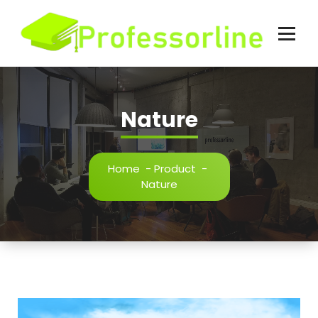
Skip
to
content
Nature
Home
-
Product
-
Nature