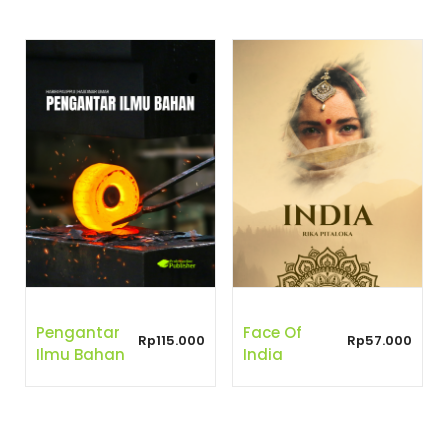
Pengantar
Face Of
Rp
115.000
Rp
57.000
Ilmu Bahan
India