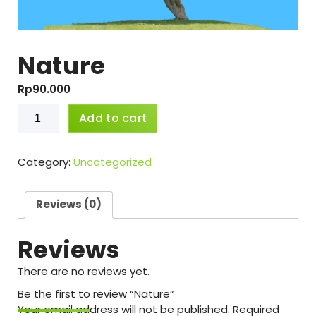
Nature
Rp
90.000
Nature
Add to cart
quantity
Category:
Uncategorized
Reviews (0)
Reviews
There are no reviews yet.
Be the first to review “Nature”
Your email address will not be published.
Required