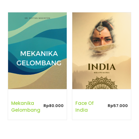
Mekanika
Face Of
Rp
80.000
Rp
57.000
Gelombang
India