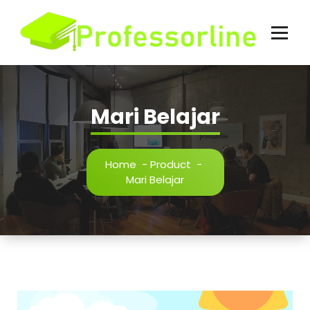
Skip
to
content
Mari Belajar
Home
-
Product
-
Mari Belajar