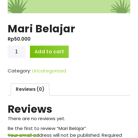
Mari Belajar
Rp
50.000
Mari
Add to cart
Belajar
quantity
Category:
Uncategorized
Reviews (0)
Reviews
There are no reviews yet.
Be the first to review “Mari Belajar”
Your email address will not be published.
Required