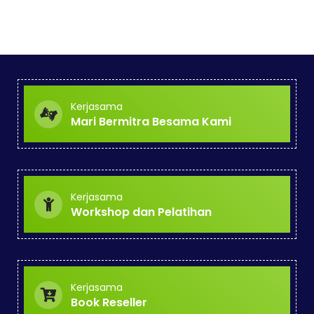
Kerjasama
Mari Bermitra Besama Kami
Kerjasama
Workshop dan Pelatihan
Kerjasama
Book Reseller