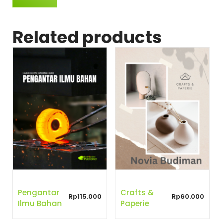
Related products
Pengantar
Crafts &
Rp
115.000
Rp
60.000
Ilmu Bahan
Paperie