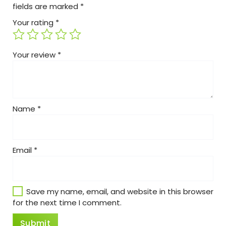
fields are marked
*
Your rating
*
Your review
*
Name
*
Email
*
Save my name, email, and website in this browser
for the next time I comment.