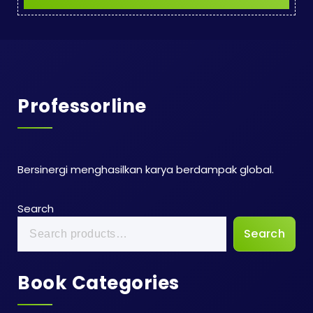
Professorline
Bersinergi menghasilkan karya berdampak global.
Search
Search
Book Categories