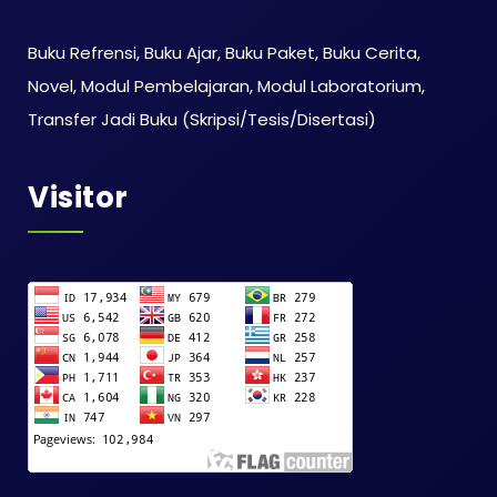
Buku Refrensi, Buku Ajar, Buku Paket, Buku Cerita,
Novel, Modul Pembelajaran, Modul Laboratorium,
Transfer Jadi Buku (Skripsi/Tesis/Disertasi)
Visitor